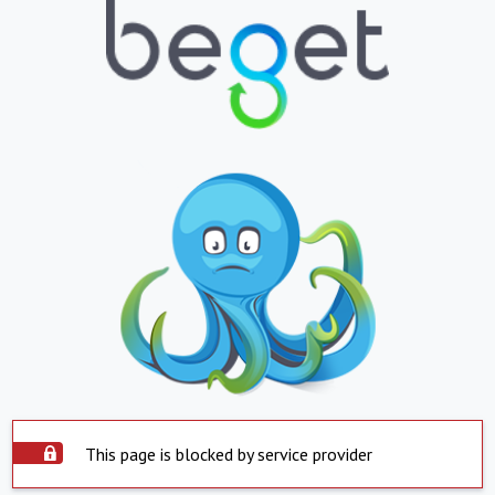
This page is blocked by service provider