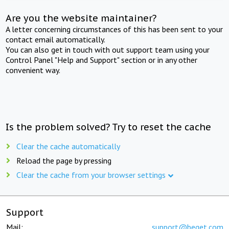
Are you the website maintainer?
A letter concerning circumstances of this has been sent to your
contact email automatically.
You can also get in touch with out support team using your
Control Panel "Help and Support" section or in any other
convenient way.
Is the problem solved? Try to reset the cache
Clear the cache automatically
Reload the page by pressing
Clear the cache from your browser settings
Support
Mail:
support@beget.com